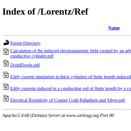
Index of /Lorentz/Ref
Name
Parent Directory
Calculation of the induced electromagnetic field created by an arbi
conductive cylinder.pdf
DoddDeeds.pdf
Eddy current simulation in thick cylinders of finite length induced
Eddy currents induced in a conducting rod of finite length by a co
Electrical Resistivity of Copper Gold Palladium and Silver.pdf
Apache/2.4.68 (Debian) Server at www.carlosgj.org Port 80