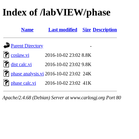
Index of /labVIEW/phase
Name
Last modified
Size
Description
Parent Directory
-
coslaw.vi
2016-10-02 23:02
8.8K
dist calc.vi
2016-10-02 23:02
9.8K
phase analysis.vi
2016-10-02 23:02
24K
phase calc.vi
2016-10-02 23:02
41K
Apache/2.4.68 (Debian) Server at www.carlosgj.org Port 80