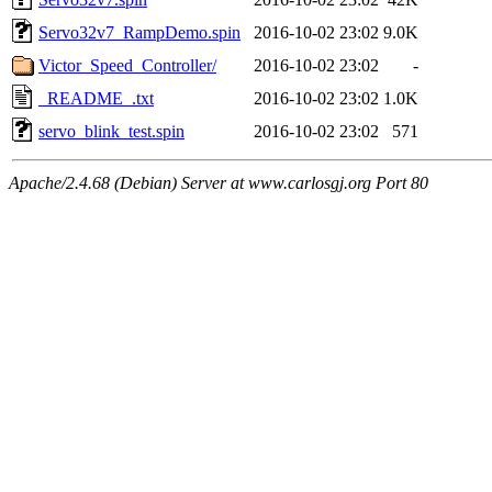
Servo32v7_RampDemo.spin
2016-10-02 23:02
9.0K
Victor_Speed_Controller/
2016-10-02 23:02
-
_README_.txt
2016-10-02 23:02
1.0K
servo_blink_test.spin
2016-10-02 23:02
571
Apache/2.4.68 (Debian) Server at www.carlosgj.org Port 80