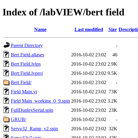
Index of /labVIEW/bert field
Name
Last modified
Size
Descript
Parent Directory
-
Bert Field.aliases
2016-10-02 23:02
46
Bert Field.lvlps
2016-10-02 23:02
2.9K
Bert Field.lvproj
2016-10-02 23:02
9.5K
Bert Field/
2016-10-02 23:02
-
Field Main.vi
2016-10-02 23:02
73K
Field Main_working_0_9.spin
2016-10-02 23:02
3.2K
FullDuplexSerial.spin
2016-10-02 23:02
23K
GRUB/
2016-10-02 23:02
-
Servo32_Ramp_v2.spin
2016-10-02 23:02
32K
Servo32v7.spin
2016-10-02 23:02
42K