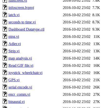
fullscreen.vi
2016-10-02 23:02
7.4K
infoscreen.lvproj
2016-10-02 23:02
7.7K
latch.vi
2016-10-02 23:02
8.1K
seconds to time.vi
2016-10-02 23:02
8.7K
Dashboard Datatype.ctl
2016-10-02 23:02
9.3K
ping.vi
2016-10-02 23:02
11K
Adler.vi
2016-10-02 23:02
13K
Strip.vi
2016-10-02 23:02
13K
map analysis.vi
2016-10-02 23:02
14K
Read GIF file.vi
2016-10-02 23:02
16K
joystick_wheelchair.vi
2016-10-02 23:02
16K
GPS.vi
2016-10-02 23:02
21K
serial encode.vi
2016-10-02 23:02
26K
encr_comm.vi
2016-10-02 23:02
27K
binaural.vi
2016-10-02 23:02
27K