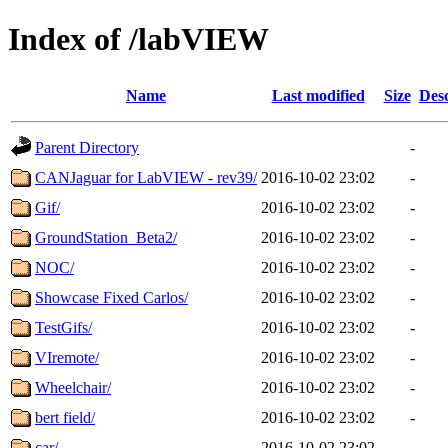
Index of /labVIEW
Name
Last modified
Size
Desc
Parent Directory
-
CANJaguar for LabVIEW - rev39/
2016-10-02 23:02
-
Gif/
2016-10-02 23:02
-
GroundStation_Beta2/
2016-10-02 23:02
-
NOC/
2016-10-02 23:02
-
Showcase Fixed Carlos/
2016-10-02 23:02
-
TestGifs/
2016-10-02 23:02
-
VIremote/
2016-10-02 23:02
-
Wheelchair/
2016-10-02 23:02
-
bert field/
2016-10-02 23:02
-
car/
2016-10-02 23:02
-