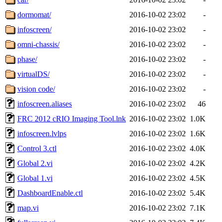
dormomat/
2016-10-02 23:02
-
infoscreen/
2016-10-02 23:02
-
omni-chassis/
2016-10-02 23:02
-
phase/
2016-10-02 23:02
-
virtualDS/
2016-10-02 23:02
-
vision code/
2016-10-02 23:02
-
infoscreen.aliases
2016-10-02 23:02
46
FRC 2012 cRIO Imaging Tool.lnk
2016-10-02 23:02
1.0K
infoscreen.lvlps
2016-10-02 23:02
1.6K
Control 3.ctl
2016-10-02 23:02
4.0K
Global 2.vi
2016-10-02 23:02
4.2K
Global 1.vi
2016-10-02 23:02
4.5K
DashboardEnable.ctl
2016-10-02 23:02
5.4K
map.vi
2016-10-02 23:02
7.1K