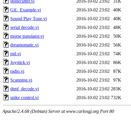
stonecutter.vi
2016-10-02 23:02
31K
Gif._Example.vi
2016-10-02 23:02
40K
Sound Play Tone.vi
2016-10-02 23:02
40K
serial decode.vi
2016-10-02 23:02
48K
morse translator.vi
2016-10-02 23:02
50K
dreamomatic.vi
2016-10-02 23:02
56K
pid.vi
2016-10-02 23:02
74K
Joystick.vi
2016-10-02 23:02
86K
radio.vi
2016-10-02 23:02
87K
Scanning.vi
2016-10-02 23:02
97K
dtmf_decode.vi
2016-10-02 23:02
283K
spike control.vi
2016-10-02 23:02
732K
Apache/2.4.68 (Debian) Server at www.carlosgj.org Port 80