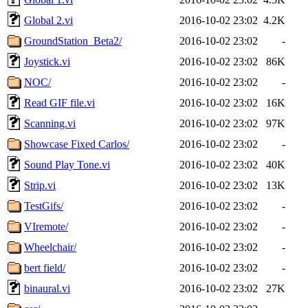
Global 2.vi
2016-10-02 23:02
4.2K
GroundStation_Beta2/
2016-10-02 23:02
-
Joystick.vi
2016-10-02 23:02
86K
NOC/
2016-10-02 23:02
-
Read GIF file.vi
2016-10-02 23:02
16K
Scanning.vi
2016-10-02 23:02
97K
Showcase Fixed Carlos/
2016-10-02 23:02
-
Sound Play Tone.vi
2016-10-02 23:02
40K
Strip.vi
2016-10-02 23:02
13K
TestGifs/
2016-10-02 23:02
-
VIremote/
2016-10-02 23:02
-
Wheelchair/
2016-10-02 23:02
-
bert field/
2016-10-02 23:02
-
binaural.vi
2016-10-02 23:02
27K