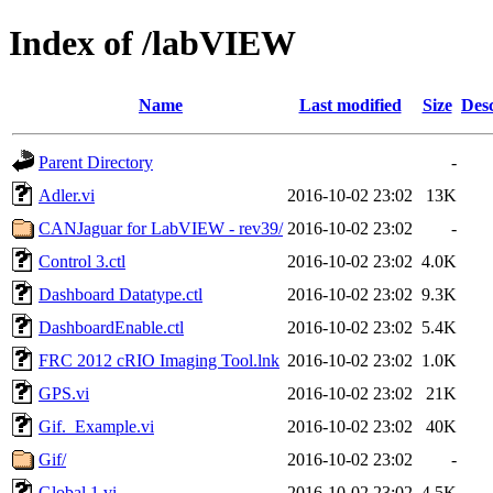
Index of /labVIEW
Name
Last modified
Size
Desc
Parent Directory
-
Adler.vi
2016-10-02 23:02
13K
CANJaguar for LabVIEW - rev39/
2016-10-02 23:02
-
Control 3.ctl
2016-10-02 23:02
4.0K
Dashboard Datatype.ctl
2016-10-02 23:02
9.3K
DashboardEnable.ctl
2016-10-02 23:02
5.4K
FRC 2012 cRIO Imaging Tool.lnk
2016-10-02 23:02
1.0K
GPS.vi
2016-10-02 23:02
21K
Gif._Example.vi
2016-10-02 23:02
40K
Gif/
2016-10-02 23:02
-
Global 1.vi
2016-10-02 23:02
4.5K