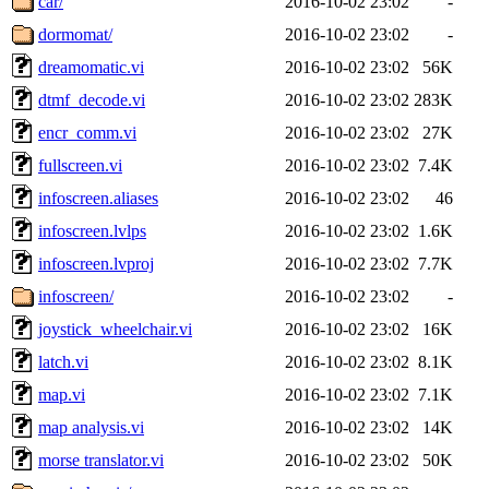
car/
2016-10-02 23:02
-
dormomat/
2016-10-02 23:02
-
dreamomatic.vi
2016-10-02 23:02
56K
dtmf_decode.vi
2016-10-02 23:02
283K
encr_comm.vi
2016-10-02 23:02
27K
fullscreen.vi
2016-10-02 23:02
7.4K
infoscreen.aliases
2016-10-02 23:02
46
infoscreen.lvlps
2016-10-02 23:02
1.6K
infoscreen.lvproj
2016-10-02 23:02
7.7K
infoscreen/
2016-10-02 23:02
-
joystick_wheelchair.vi
2016-10-02 23:02
16K
latch.vi
2016-10-02 23:02
8.1K
map.vi
2016-10-02 23:02
7.1K
map analysis.vi
2016-10-02 23:02
14K
morse translator.vi
2016-10-02 23:02
50K