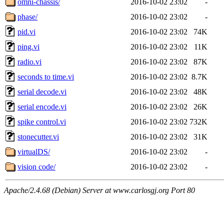
omni-chassis/
2016-10-02 23:02
-
phase/
2016-10-02 23:02
-
pid.vi
2016-10-02 23:02
74K
ping.vi
2016-10-02 23:02
11K
radio.vi
2016-10-02 23:02
87K
seconds to time.vi
2016-10-02 23:02
8.7K
serial decode.vi
2016-10-02 23:02
48K
serial encode.vi
2016-10-02 23:02
26K
spike control.vi
2016-10-02 23:02
732K
stonecutter.vi
2016-10-02 23:02
31K
virtualDS/
2016-10-02 23:02
-
vision code/
2016-10-02 23:02
-
Apache/2.4.68 (Debian) Server at www.carlosgj.org Port 80