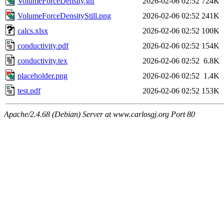
VolumeForceDensity.gif
2026-02-06 02:52
724K
VolumeForceDensityStill.png
2026-02-06 02:52
241K
calcs.xlsx
2026-02-06 02:52
100K
conductivity.pdf
2026-02-06 02:52
154K
conductivity.tex
2026-02-06 02:52
6.8K
placeholder.png
2026-02-06 02:52
1.4K
test.pdf
2026-02-06 02:52
153K
Apache/2.4.68 (Debian) Server at www.carlosgj.org Port 80