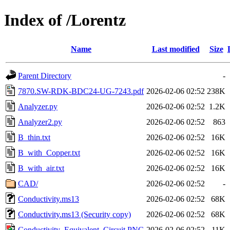
Index of /Lorentz
Name
Last modified
Size
Parent Directory
-
7870.SW-RDK-BDC24-UG-7243.pdf
2026-02-06 02:52
238K
Analyzer.py
2026-02-06 02:52
1.2K
Analyzer2.py
2026-02-06 02:52
863
B_thin.txt
2026-02-06 02:52
16K
B_with_Copper.txt
2026-02-06 02:52
16K
B_with_air.txt
2026-02-06 02:52
16K
CAD/
2026-02-06 02:52
-
Conductivity.ms13
2026-02-06 02:52
68K
Conductivity.ms13 (Security copy)
2026-02-06 02:52
68K
Conductivity_Equivalent_Circuit.PNG
2026-02-06 02:52
11K