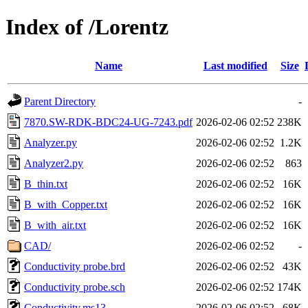
Index of /Lorentz
Name
Last modified
Size
Parent Directory
-
7870.SW-RDK-BDC24-UG-7243.pdf
2026-02-06 02:52
238K
Analyzer.py
2026-02-06 02:52
1.2K
Analyzer2.py
2026-02-06 02:52
863
B_thin.txt
2026-02-06 02:52
16K
B_with_Copper.txt
2026-02-06 02:52
16K
B_with_air.txt
2026-02-06 02:52
16K
CAD/
2026-02-06 02:52
-
Conductivity probe.brd
2026-02-06 02:52
43K
Conductivity probe.sch
2026-02-06 02:52
174K
Conductivity.ms13
2026-02-06 02:52
68K