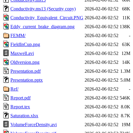
Conductivity.ms13 (Security copy)
2026-02-06 02:52
68K
Conductivity_Equivalent_Circuit.PNG
2026-02-06 02:52
11K
Eddy_current_brake_diagram.png
2026-02-06 02:52
138K
FEMM/
2026-02-06 02:52
-
FieldInCup.png
2026-02-06 02:52
63K
Maxwell.avi
2026-02-06 02:52
12M
Oldversion.png
2026-02-06 02:52
14K
Presentation.pdf
2026-02-06 02:52
1.3M
Presentation.pptx
2026-02-06 02:52
5.0M
Ref/
2026-02-06 02:52
-
Report.pdf
2026-02-06 02:52
546K
Report.tex
2026-02-06 02:52
8.0K
Saturation.xlsx
2026-02-06 02:52
8.7K
VolumeForceDensity.avi
2026-02-06 02:52
19M