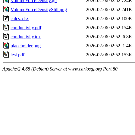
VolumeForceDensity.gif
2026-02-06 02:52
724K
VolumeForceDensityStill.png
2026-02-06 02:52
241K
calcs.xlsx
2026-02-06 02:52
100K
conductivity.pdf
2026-02-06 02:52
154K
conductivity.tex
2026-02-06 02:52
6.8K
placeholder.png
2026-02-06 02:52
1.4K
test.pdf
2026-02-06 02:52
153K
Apache/2.4.68 (Debian) Server at www.carlosgj.org Port 80