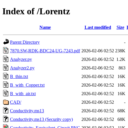
Index of /Lorentz
Name
Last modified
Size
Parent Directory
-
7870.SW-RDK-BDC24-UG-7243.pdf
2026-02-06 02:52
238K
Analyzer.py
2026-02-06 02:52
1.2K
Analyzer2.py
2026-02-06 02:52
863
B_thin.txt
2026-02-06 02:52
16K
B_with_Copper.txt
2026-02-06 02:52
16K
B_with_air.txt
2026-02-06 02:52
16K
CAD/
2026-02-06 02:52
-
Conductivity.ms13
2026-02-06 02:52
68K
Conductivity.ms13 (Security copy)
2026-02-06 02:52
68K
Conductivity_Equivalent_Circuit.PNG
2026-02-06 02:52
11K