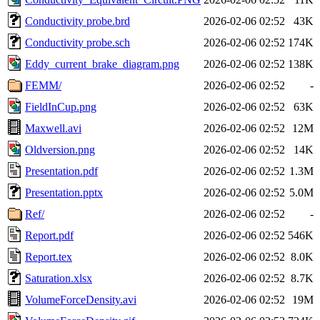
Conductivity probe.brd
2026-02-06 02:52
43K
Conductivity probe.sch
2026-02-06 02:52
174K
Eddy_current_brake_diagram.png
2026-02-06 02:52
138K
FEMM/
2026-02-06 02:52
-
FieldInCup.png
2026-02-06 02:52
63K
Maxwell.avi
2026-02-06 02:52
12M
Oldversion.png
2026-02-06 02:52
14K
Presentation.pdf
2026-02-06 02:52
1.3M
Presentation.pptx
2026-02-06 02:52
5.0M
Ref/
2026-02-06 02:52
-
Report.pdf
2026-02-06 02:52
546K
Report.tex
2026-02-06 02:52
8.0K
Saturation.xlsx
2026-02-06 02:52
8.7K
VolumeForceDensity.avi
2026-02-06 02:52
19M