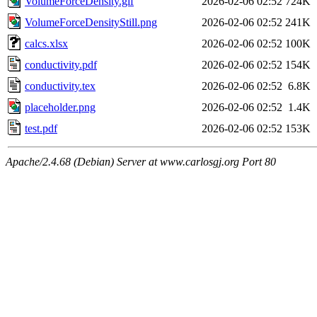
VolumeForceDensity.gif
2026-02-06 02:52
724K
VolumeForceDensityStill.png
2026-02-06 02:52
241K
calcs.xlsx
2026-02-06 02:52
100K
conductivity.pdf
2026-02-06 02:52
154K
conductivity.tex
2026-02-06 02:52
6.8K
placeholder.png
2026-02-06 02:52
1.4K
test.pdf
2026-02-06 02:52
153K
Apache/2.4.68 (Debian) Server at www.carlosgj.org Port 80