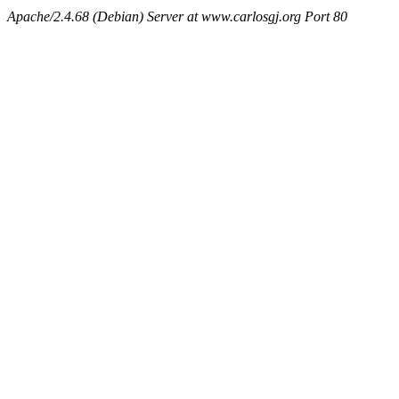
Apache/2.4.68 (Debian) Server at www.carlosgj.org Port 80