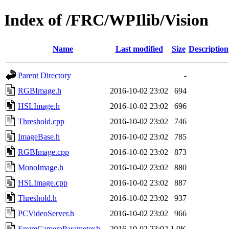
Index of /FRC/WPIlib/Vision
Name
Last modified
Size
Description
Parent Directory
-
RGBImage.h
2016-10-02 23:02
694
HSLImage.h
2016-10-02 23:02
696
Threshold.cpp
2016-10-02 23:02
746
ImageBase.h
2016-10-02 23:02
785
RGBImage.cpp
2016-10-02 23:02
873
MonoImage.h
2016-10-02 23:02
880
HSLImage.cpp
2016-10-02 23:02
887
Threshold.h
2016-10-02 23:02
937
PCVideoServer.h
2016-10-02 23:02
966
EnumCameraParameter.h
2016-10-02 23:02
1.0K