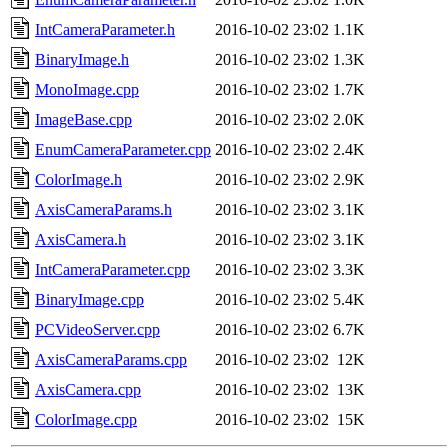
IntCameraParameter.h
2016-10-02 23:02
1.1K
BinaryImage.h
2016-10-02 23:02
1.3K
MonoImage.cpp
2016-10-02 23:02
1.7K
ImageBase.cpp
2016-10-02 23:02
2.0K
EnumCameraParameter.cpp
2016-10-02 23:02
2.4K
ColorImage.h
2016-10-02 23:02
2.9K
AxisCameraParams.h
2016-10-02 23:02
3.1K
AxisCamera.h
2016-10-02 23:02
3.1K
IntCameraParameter.cpp
2016-10-02 23:02
3.3K
BinaryImage.cpp
2016-10-02 23:02
5.4K
PCVideoServer.cpp
2016-10-02 23:02
6.7K
AxisCameraParams.cpp
2016-10-02 23:02
12K
AxisCamera.cpp
2016-10-02 23:02
13K
ColorImage.cpp
2016-10-02 23:02
15K