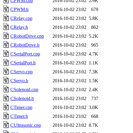
CPWM.cpp
2016-10-02 23:02
2.9K
CPWM.h
2016-10-02 23:02
679
CRelay.cpp
2016-10-02 23:02
5.8K
CRelay.h
2016-10-02 23:02
862
CRobotDrive.cpp
2016-10-02 23:02
5.2K
CRobotDrive.h
2016-10-02 23:02
965
CSerialPort.cpp
2016-10-02 23:02
4.7K
CSerialPort.h
2016-10-02 23:02
1.1K
CServo.cpp
2016-10-02 23:02
7.3K
CServo.h
2016-10-02 23:02
1.5K
CSolenoid.cpp
2016-10-02 23:02
2.4K
CSolenoid.h
2016-10-02 23:02
737
CTimer.cpp
2016-10-02 23:02
3.0K
CTimer.h
2016-10-02 23:02
668
CUltrasonic.cpp
2016-10-02 23:02
8.7K