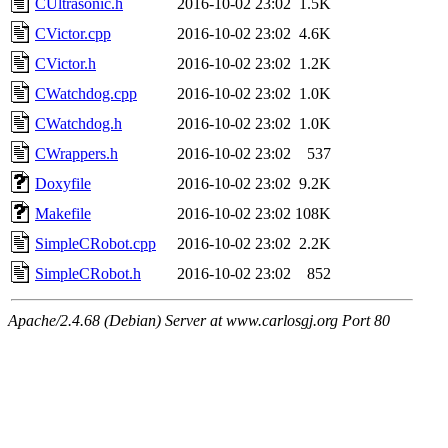
CUltrasonic.h
2016-10-02 23:02
1.5K
CVictor.cpp
2016-10-02 23:02
4.6K
CVictor.h
2016-10-02 23:02
1.2K
CWatchdog.cpp
2016-10-02 23:02
1.0K
CWatchdog.h
2016-10-02 23:02
1.0K
CWrappers.h
2016-10-02 23:02
537
Doxyfile
2016-10-02 23:02
9.2K
Makefile
2016-10-02 23:02
108K
SimpleCRobot.cpp
2016-10-02 23:02
2.2K
SimpleCRobot.h
2016-10-02 23:02
852
Apache/2.4.68 (Debian) Server at www.carlosgj.org Port 80