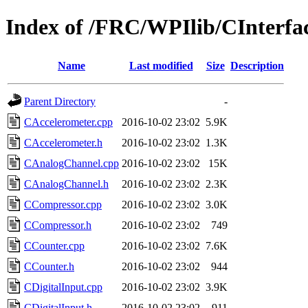
Index of /FRC/WPIlib/CInterfa
Name
Last modified
Size
Description
Parent Directory
-
CAccelerometer.cpp
2016-10-02 23:02
5.9K
CAccelerometer.h
2016-10-02 23:02
1.3K
CAnalogChannel.cpp
2016-10-02 23:02
15K
CAnalogChannel.h
2016-10-02 23:02
2.3K
CCompressor.cpp
2016-10-02 23:02
3.0K
CCompressor.h
2016-10-02 23:02
749
CCounter.cpp
2016-10-02 23:02
7.6K
CCounter.h
2016-10-02 23:02
944
CDigitalInput.cpp
2016-10-02 23:02
3.9K
CDigitalInput.h
2016-10-02 23:02
911