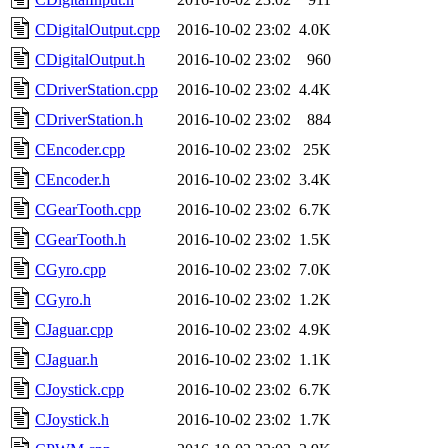
CDigitalOutput.cpp
2016-10-02 23:02
4.0K
CDigitalOutput.h
2016-10-02 23:02
960
CDriverStation.cpp
2016-10-02 23:02
4.4K
CDriverStation.h
2016-10-02 23:02
884
CEncoder.cpp
2016-10-02 23:02
25K
CEncoder.h
2016-10-02 23:02
3.4K
CGearTooth.cpp
2016-10-02 23:02
6.7K
CGearTooth.h
2016-10-02 23:02
1.5K
CGyro.cpp
2016-10-02 23:02
7.0K
CGyro.h
2016-10-02 23:02
1.2K
CJaguar.cpp
2016-10-02 23:02
4.9K
CJaguar.h
2016-10-02 23:02
1.1K
CJoystick.cpp
2016-10-02 23:02
6.7K
CJoystick.h
2016-10-02 23:02
1.7K