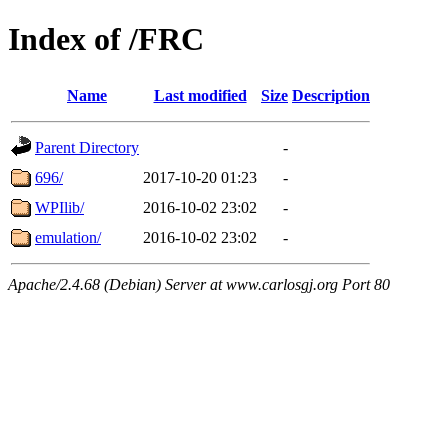
Index of /FRC
Name
Last modified
Size
Description
Parent Directory
-
696/
2017-10-20 01:23
-
WPIlib/
2016-10-02 23:02
-
emulation/
2016-10-02 23:02
-
Apache/2.4.68 (Debian) Server at www.carlosgj.org Port 80