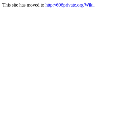
This site has moved to
http://696private.org/Wiki
.