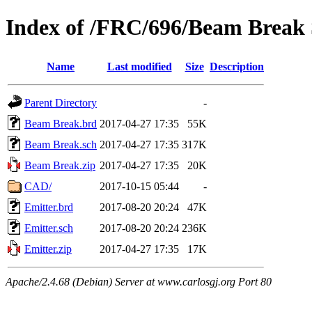
Index of /FRC/696/Beam Break 
Name
Last modified
Size
Description
Parent Directory
-
Beam Break.brd
2017-04-27 17:35
55K
Beam Break.sch
2017-04-27 17:35
317K
Beam Break.zip
2017-04-27 17:35
20K
CAD/
2017-10-15 05:44
-
Emitter.brd
2017-08-20 20:24
47K
Emitter.sch
2017-08-20 20:24
236K
Emitter.zip
2017-04-27 17:35
17K
Apache/2.4.68 (Debian) Server at www.carlosgj.org Port 80