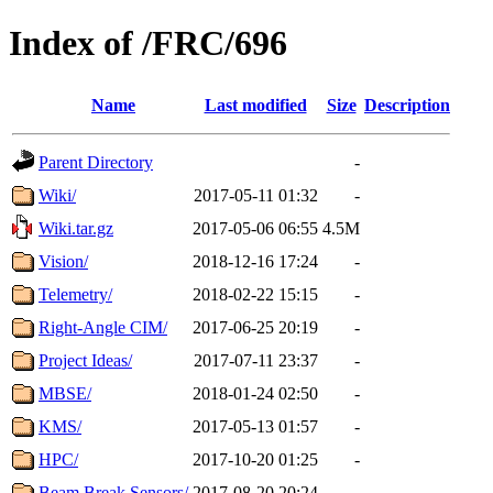
Index of /FRC/696
Name
Last modified
Size
Description
Parent Directory
-
Wiki/
2017-05-11 01:32
-
Wiki.tar.gz
2017-05-06 06:55
4.5M
Vision/
2018-12-16 17:24
-
Telemetry/
2018-02-22 15:15
-
Right-Angle CIM/
2017-06-25 20:19
-
Project Ideas/
2017-07-11 23:37
-
MBSE/
2018-01-24 02:50
-
KMS/
2017-05-13 01:57
-
HPC/
2017-10-20 01:25
-
Beam Break Sensors/
2017-08-20 20:24
-