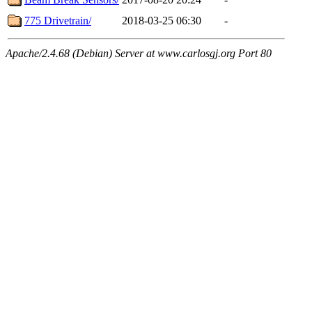
775 Drivetrain/
2018-03-25 06:30
-
Apache/2.4.68 (Debian) Server at www.carlosgj.org Port 80