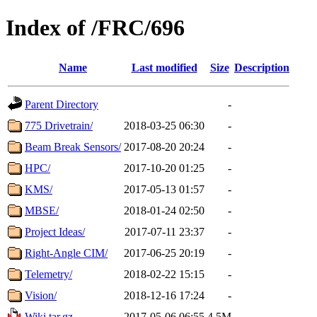
Index of /FRC/696
Name
Last modified
Size
Description
Parent Directory
-
775 Drivetrain/
2018-03-25 06:30
-
Beam Break Sensors/
2017-08-20 20:24
-
HPC/
2017-10-20 01:25
-
KMS/
2017-05-13 01:57
-
MBSE/
2018-01-24 02:50
-
Project Ideas/
2017-07-11 23:37
-
Right-Angle CIM/
2017-06-25 20:19
-
Telemetry/
2018-02-22 15:15
-
Vision/
2018-12-16 17:24
-
Wiki.tar.gz
2017-05-06 06:55
4.5M