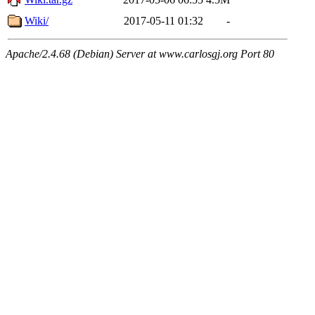
Wiki/
2017-05-11 01:32
-
Apache/2.4.68 (Debian) Server at www.carlosgj.org Port 80