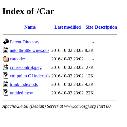
Index of /Car
Name
Last modified
Size
Description
Parent Directory
-
auto throttle wires.ods
2016-10-02 23:02
8.3K
carcode/
2016-10-02 23:02
-
cruisecontrol.jpeg
2016-10-02 23:02
27K
ctrl pnl to OI index.xls
2016-10-02 23:02
12K
trunk index.ods
2016-10-02 23:02
9.3K
untitled.mcw
2016-10-02 23:02
22K
Apache/2.4.68 (Debian) Server at www.carlosgj.org Port 80